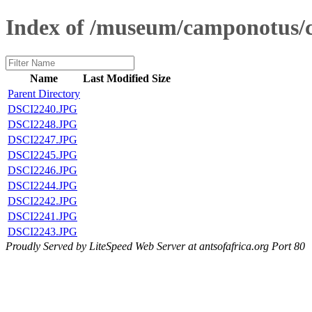
Index of /museum/camponotus
Name
Last Modified
Size
Parent Directory
DSCI2240.JPG
DSCI2248.JPG
DSCI2247.JPG
DSCI2245.JPG
DSCI2246.JPG
DSCI2244.JPG
DSCI2242.JPG
DSCI2241.JPG
DSCI2243.JPG
Proudly Served by LiteSpeed Web Server at antsofafrica.org Port 80