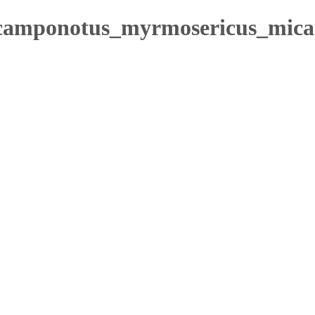
/camponotus_myrmosericus_mica