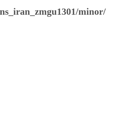
ns_iran_zmgu1301/minor/