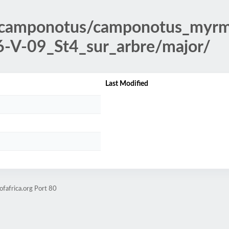
/camponotus/camponotus_myrm
-V-09_St4_sur_arbre/major/
Last Modified
fafrica.org Port 80