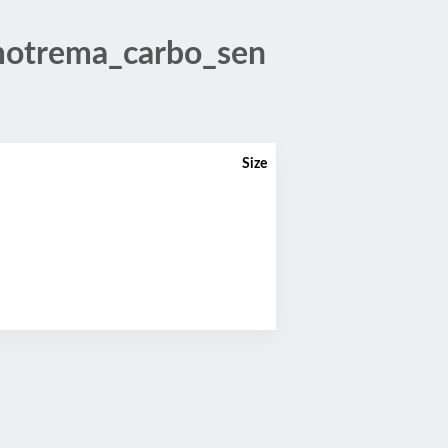
otrema_carbo_sen
Size