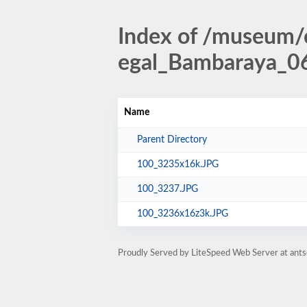
Index of /museum
egal_Bambaraya_06
Name
Parent Directory
100_3235x16k.JPG
100_3237.JPG
100_3236x16z3k.JPG
Proudly Served by LiteSpeed Web Server at antso