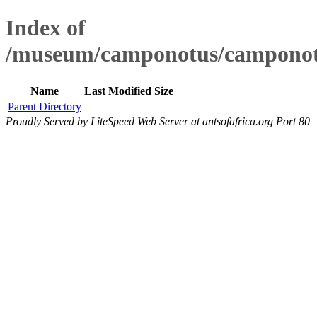
Index of
/museum/camponotus/camponot
Name
Last Modified
Size
Parent Directory
Proudly Served by LiteSpeed Web Server at antsofafrica.org Port 80