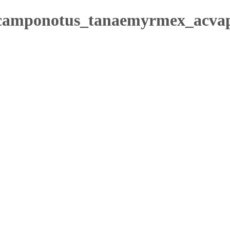
/camponotus_tanaemyrmex_acvap