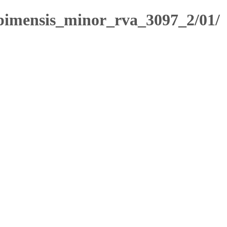
imensis_minor_rva_3097_2/01/