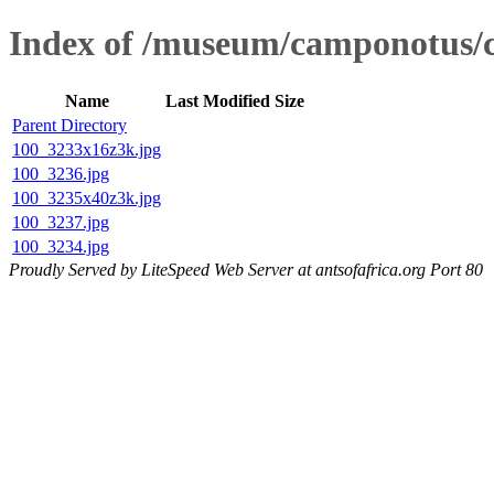
Index of /museum/camponotus
Name
Last Modified
Size
Parent Directory
100_3233x16z3k.jpg
100_3236.jpg
100_3235x40z3k.jpg
100_3237.jpg
100_3234.jpg
Proudly Served by LiteSpeed Web Server at antsofafrica.org Port 80