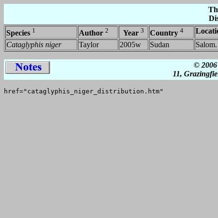
Th
Di
1
2
3
4
Locati
Species
Author
Year
Country
Cataglyphis niger
Taylor
2005w
Sudan
Salom.
© 2006 
11, Grazingfi
href="cataglyphis_niger_distribution.htm"