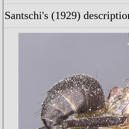
Santschi's (1929) descriptio