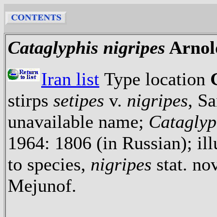
Cataglyphis nigripes
Arnol
Iran list
Type location
stirps
setipes
v.
nigripes
, S
unavailable name;
Cataglyp
1964: 1806 (in Russian); ill
to species,
nigripes
stat. nov
Mejunof.