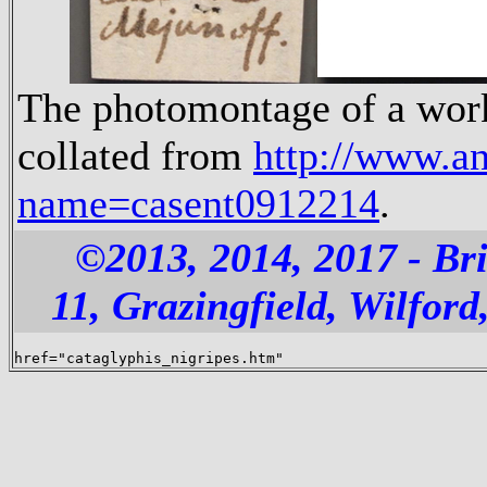
The photomontage of a worke
collated from
http://www.a
name=casent0912214
.
©2013, 2014, 2017 - B
11, Grazingfield, Wilfo
href="cataglyphis_nigripes.htm"