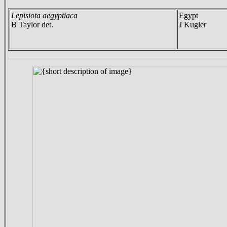
Lepisiota aegyptiaca
Egypt
B Taylor det.
J Kugler