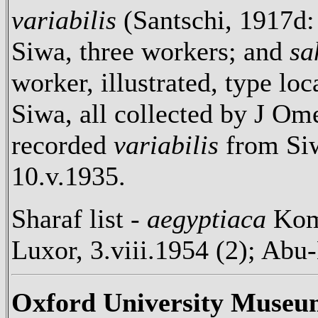
variabilis
(Santschi, 1917d: 
Siwa, three workers; and
sa
worker, illustrated, type lo
Siwa, all collected by J O
recorded
variabilis
from Siw
10.v.1935.
Sharaf list -
aegyptiaca
Kom
Luxor, 3.viii.1954 (2); Ab
Oxford University Museu