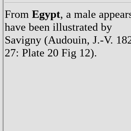
From
Egypt
, a male appear
have been illustrated by
Savigny (Audouin, J.-V. 18
27: Plate 20 Fig 12).