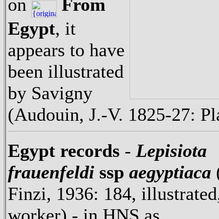
on
From
Egypt
, it
appears to have
been illustrated
by Savigny
(Audouin, J.-V. 1825-27: Pl
Egypt records
-
Lepisiota
frauenfeldi
ssp
aegyptiaca
Finzi, 1936: 184, illustrated
worker) - in HNS as