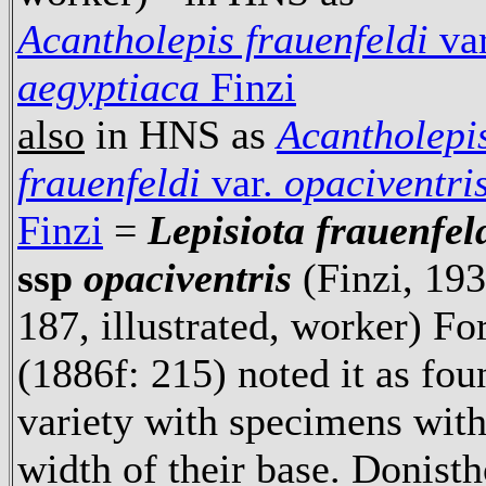
Acantholepis frauenfeldi
var
aegyptiaca
Finzi
also
in HNS as
Acantholepi
frauenfeldi
var.
opaciventri
Finzi
=
Lepisiota frauenfel
ssp
opaciventris
(Finzi, 193
187, illustrated, worker) Fo
(1886f: 215) noted it as fo
variety with specimens with
width of their base. Donist