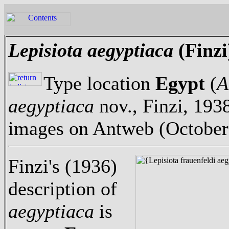
Lepisiota aegyptiaca
(Finzi
Type location
Egypt
(
A
aegyptiaca
nov., Finzi, 1938
images on Antweb (October
Finzi's (1936)
description of
aegyptiaca
is