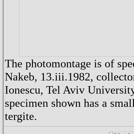
The photomontage is of spe
Nakeb, 13.iii.1982, collect
Ionescu, Tel Aviv University
specimen shown has a small 
tergite.