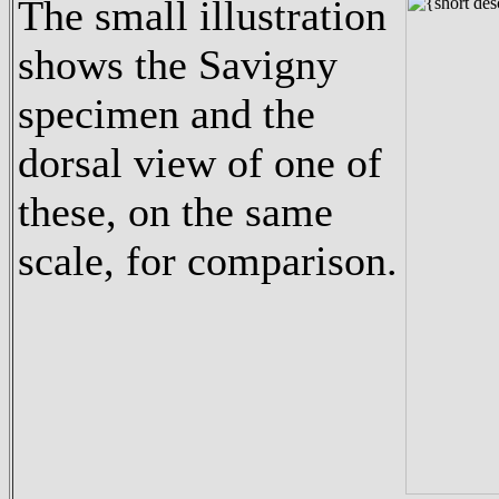
The small illustration
shows the Savigny
specimen and the
dorsal view of one of
these, on the same
scale, for comparison.