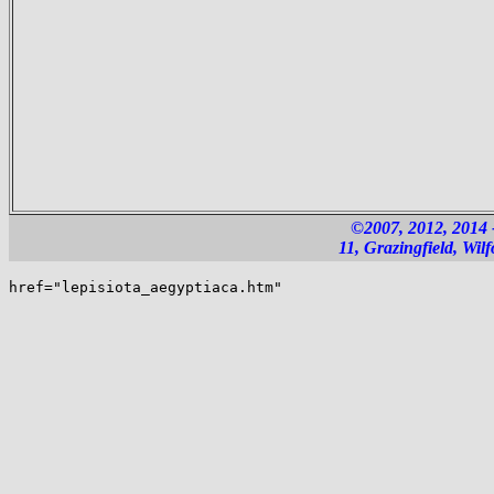
©2007, 2012, 2014
11, Grazingfield, Wi
href="lepisiota_aegyptiaca.htm"