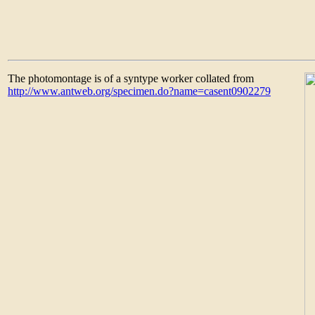
The photomontage is of a syntype worker collated from
http://www.antweb.org/specimen.do?name=casent0902279