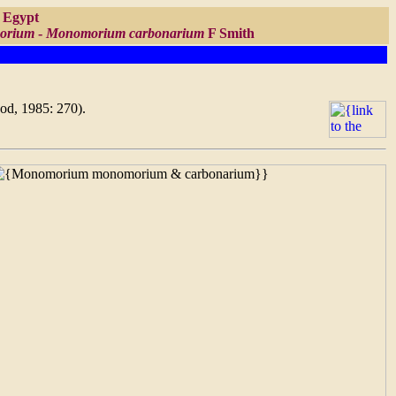
f Egypt
orium
-
Monomorium carbonarium
F Smith
ood, 1985: 270).