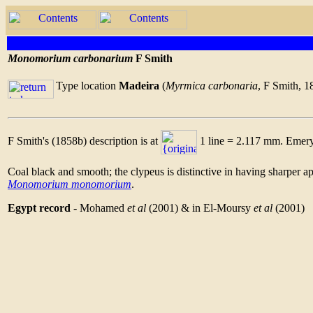
Monomorium carbonarium
F Smith
Type location
Madeira
(
Myrmica carbonaria
, F Smith, 1
F Smith's (1858b) description is at
1 line = 2.117 mm. Emery 
Coal black and smooth; the clypeus is distinctive in having sharper ap
Monomorium monomorium
.
Egypt record
- Mohamed
et al
(2001) & in El-Moursy
et al
(2001)