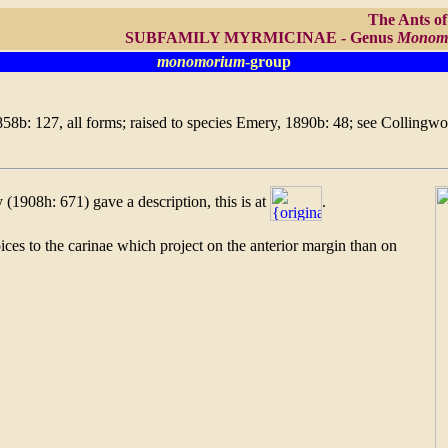
The Ants o
SUBFAMILY MYRMICINAE - Genus
Monom
monomorium
-group
858b: 127, all forms; raised to species Emery, 1890b: 48; see Collingw
(1908h: 671) gave a description, this is at
.
ices to the carinae which project on the anterior margin than on