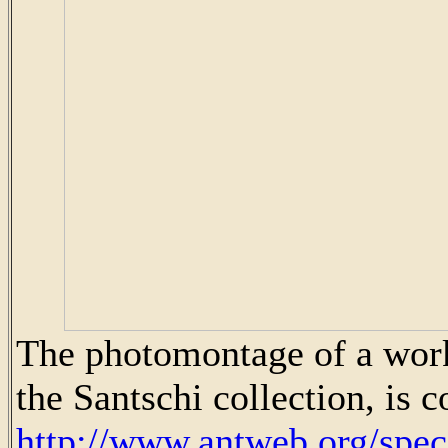
The photomontage of a wor
the Santschi collection, is 
http://www.antweb.org/sp