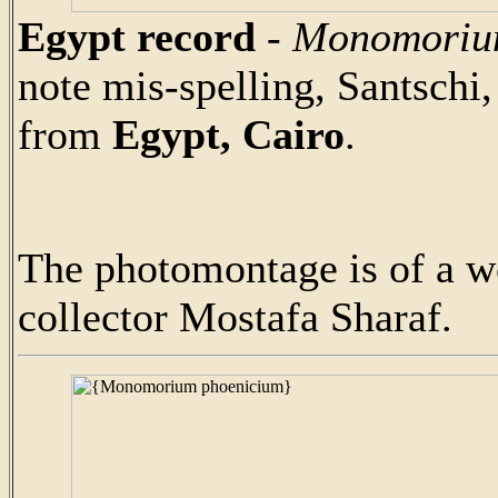
Egypt record
-
Monomoriu
note mis-spelling, Santschi
from
Egypt, Cairo
.
The photomontage is of a w
collector Mostafa Sharaf.