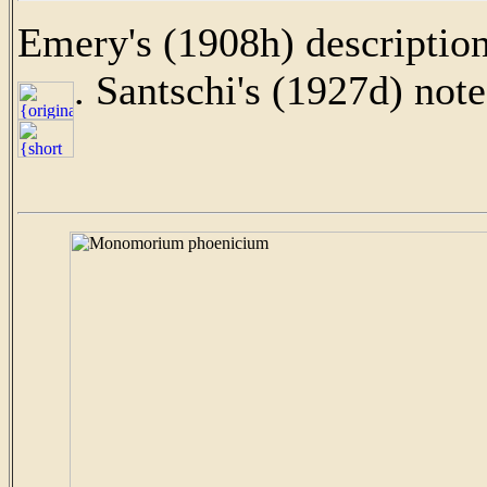
Emery's (1908h) description
. Santschi's (1927d) note 