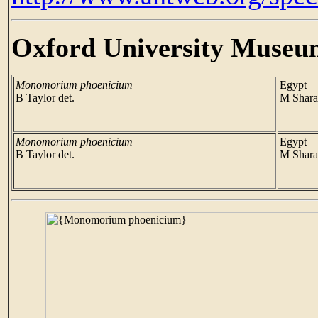
Oxford University Museu
Monomorium phoenicium
Egypt
B Taylor det.
M Shara
Monomorium phoenicium
Egypt
B Taylor det.
M Shara