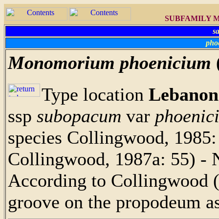
SUBFAMILY M
s
pho
Monomorium phoenicium
Type location
Lebanon
ssp
subopacum
var
phoenic
species Collingwood, 1985: 
Collingwood, 1987a: 55) - 
According to Collingwood (
groove on the propodeum a