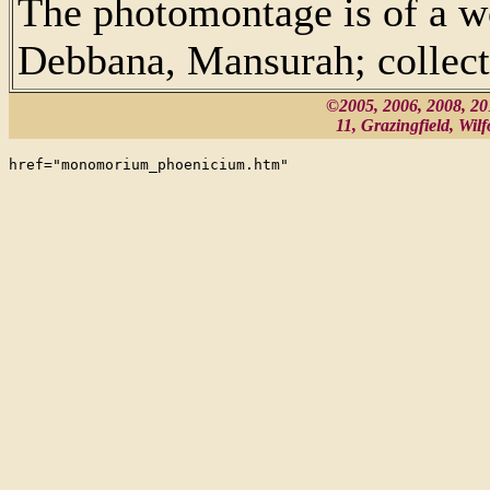
The photomontage is of a 
Debbana, Mansurah; collect
©2005, 2006, 2008, 2
11, Grazingfield, Wi
href="monomorium_phoenicium.htm"