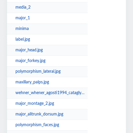
media_2
major_1
minima
label.jpg
major_head.jpg
major_forkey.jpg
polymorphism_lateral.jpg
maxillary_palps.jpg
wehner_whener_agosti1994_cataglyphis_synonymy.jpg
major_montage_2.jpg
major_alitrunk_dorsum.jpg
polymorphism_faces.jpg