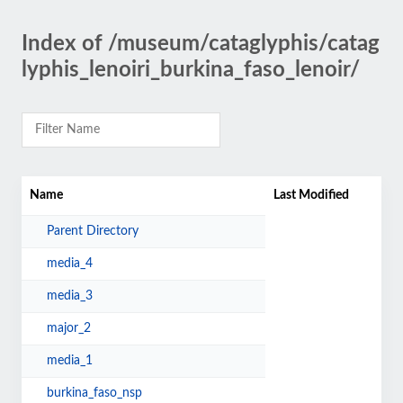
Index of /museum/cataglyphis/catag
lyphis_lenoiri_burkina_faso_lenoir/
Name
Last Modified
Parent Directory
media_4
media_3
major_2
media_1
burkina_faso_nsp