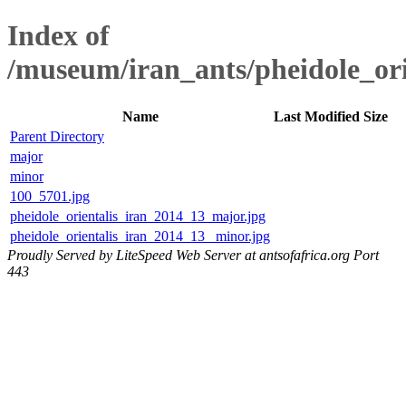
Index of
/museum/iran_ants/pheidole_or
Name
Last Modified
Size
Parent Directory
major
minor
100_5701.jpg
pheidole_orientalis_iran_2014_13_major.jpg
pheidole_orientalis_iran_2014_13 _minor.jpg
Proudly Served by LiteSpeed Web Server at antsofafrica.org Port
443