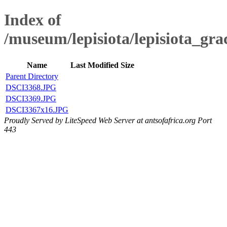
Index of
/museum/lepisiota/lepisiota_gra
Name
Last Modified
Size
Parent Directory
DSCI3368.JPG
DSCI3369.JPG
DSCI3367x16.JPG
Proudly Served by LiteSpeed Web Server at antsofafrica.org Port
443