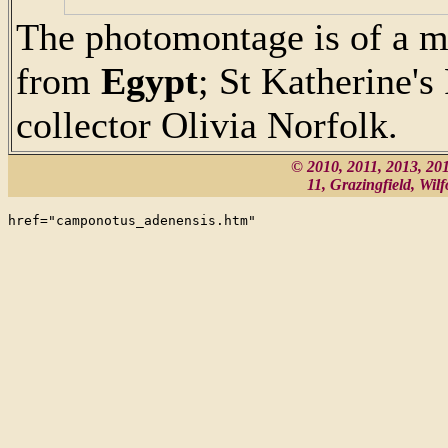
The photomontage is of a m
from
Egypt
; St Katherine's
collector Olivia Norfolk.
© 2010, 2011, 2013, 2
11, Grazingfield, Wi
href="camponotus_adenensis.htm"