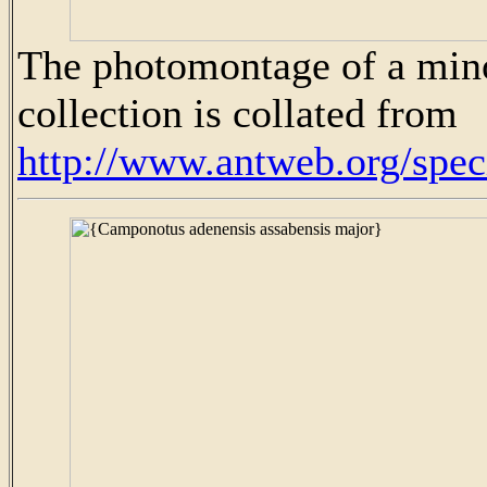
The photomontage of a mino
collection is collated from
http://www.antweb.org/sp