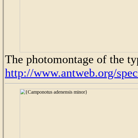
The photomontage of the ty
http://www.antweb.org/sp