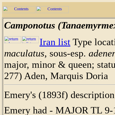
Camponotus (Tanaemyrmex
Iran list
Type loca
maculatus
, sous-esp.
adenen
major, minor & queen; stat
277) Aden, Marquis Doria
Emery's (1893f) description 
Emery had - MAJOR TL 9-1