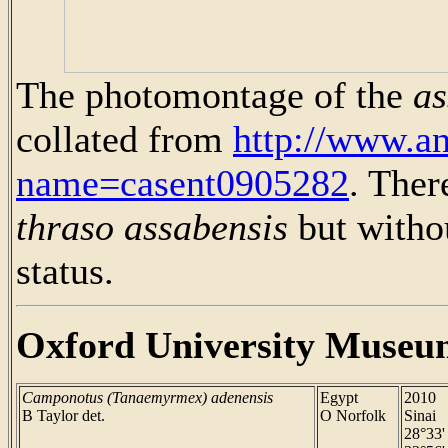
The photomontage of the
as
collated from
http://www.a
name=casent0905282
. Ther
thraso assabensis
but withou
status.
Oxford University Museu
Camponotus (Tanaemyrmex) adenensis
Egypt
2010
B Taylor det.
O Norfolk
Sinai
28°33'