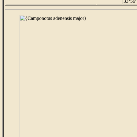
33°56'