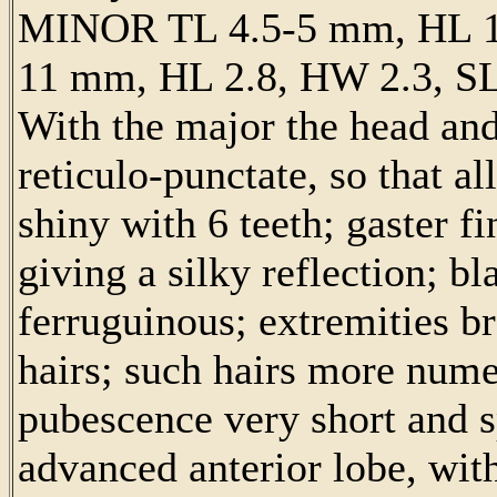
MINOR TL 4.5-5 mm, HL 1
11 mm, HL 2.8, HW 2.3, SL
With the major the head and
reticulo-punctate, so that a
shiny with 6 teeth; gaster fi
giving a silky reflection; bl
ferruguinous; extremities b
hairs; such hairs more nume
pubescence very short and s
advanced anterior lobe, wit