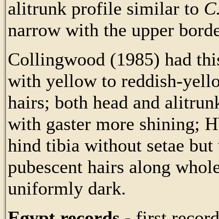
alitrunk profile similar to
C
narrow with the upper bord
Collingwood (1985) had this
with yellow to reddish-yell
hairs; both head and alitru
with gaster more shining; 
hind tibia without setae but
pubescent hairs along whole
uniformly dark.
Egypt records -
first recor