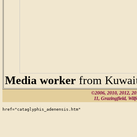
Media worker
from Kuwai
©2006, 2010, 2012, 2
11, Grazingfield, Wi
href="cataglyphis_adenensis.htm"