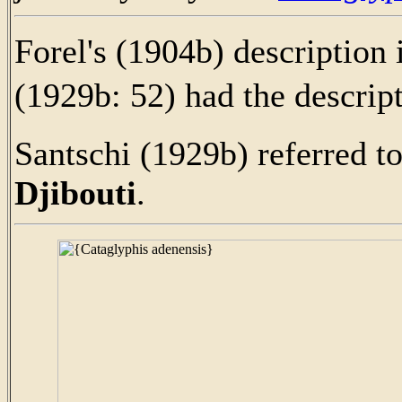
Forel's (1904b) description 
(1929b: 52) had the descrip
Santschi (1929b) referred t
Djibouti
.