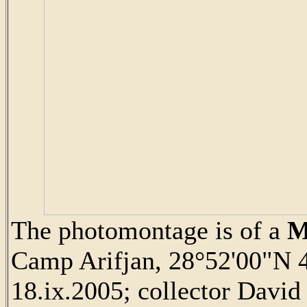
The photomontage is of a
M
Camp Arifjan, 28°52'00"N 4
18.ix.2005; collector David