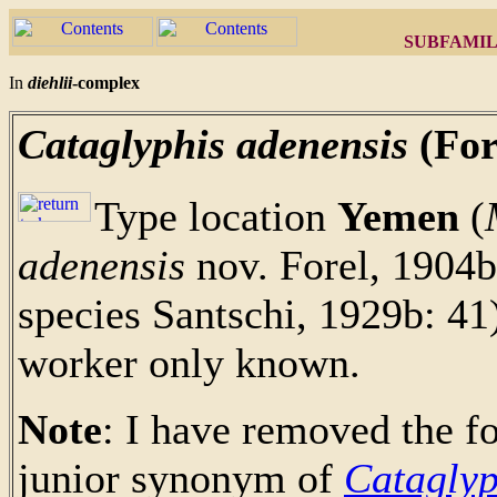
SUBFAMIL
In
diehlii
-complex
Cataglyphis adenensis
(For
Type location
Yemen
(
adenensis
nov. Forel, 1904b:
species Santschi, 1929b: 41
worker only known.
Note
: I have removed the 
junior synonym of
Cataglyp