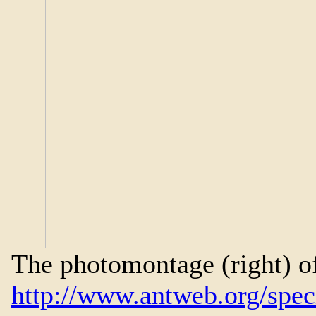
The photomontage (right) of
http://www.antweb.org/sp