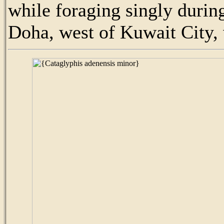
while foraging singly durin
Doha, west of Kuwait City, w