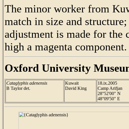
The minor worker from Kuwa
match in size and structure; 
adjustment is made for th
high a magenta component.
Oxford University Museu
Cataglyphis adenensis
Kuwait
18.ix.2005
B Taylor det.
David King
Camp Arifjan
28°52'00" N
48°09'50" E