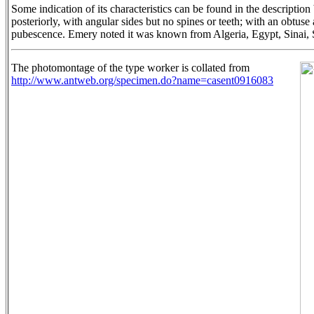
Some indication of its characteristics can be found in the descripti
posteriorly, with angular sides but no spines or teeth; with an obtu
pubescence. Emery noted it was known from Algeria, Egypt, Sinai, S
The photomontage of the type worker is collated from
http://www.antweb.org/specimen.do?name=casent0916083