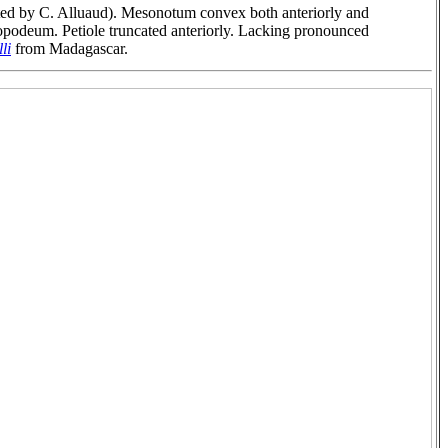
ted by C. Alluaud). Mesonotum convex both anteriorly and
propodeum. Petiole truncated anteriorly. Lacking pronounced
li
from Madagascar.