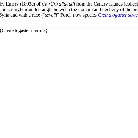
on by Emery (1893c) of
Cr. (Cr.) alluaudi
from the Canary Islands (collec
se and strongly rounded angle between the dorsum and declivity of the 
yria and with a race ("
sevelli
" Forel, now species
Crematogaster sewel