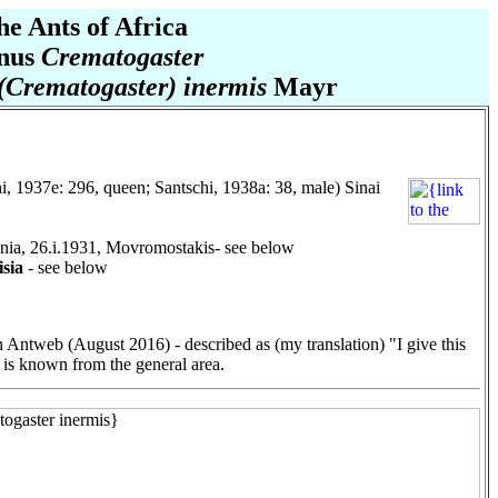
he Ants of Africa
nus
Crematogaster
(Crematogaster) inermis
Mayr
i, 1937e: 296, queen; Santschi, 1938a: 38, male) Sinai
nia, 26.i.1931, Movromostakis- see below
sia
- see below
 Antweb (August 2016) - described as (my translation) "I give this
is known from the general area.