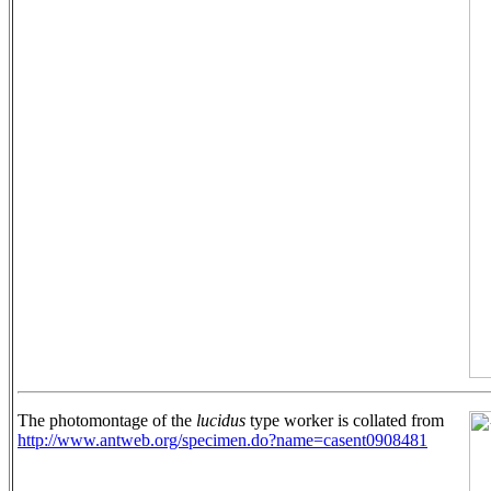
The photomontage of the
lucidus
type worker is collated from
http://www.antweb.org/specimen.do?name=casent0908481