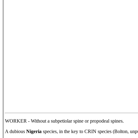
WORKER - Without a subpetiolar spine or propodeal spines.
A dubious
Nigeria
species, in the key to CRIN species (Bolton, unp