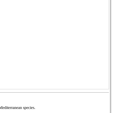
Mediterranean species.