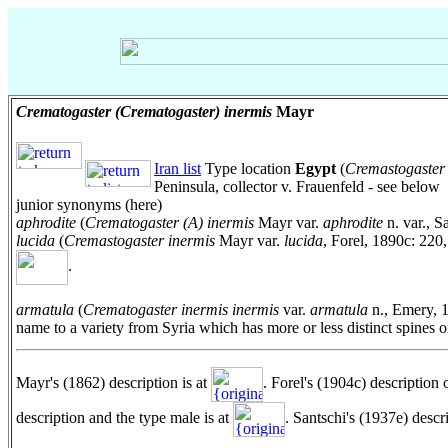
Crematogaster (Crematogaster) inermis
Mayr
Iran list
Type location
Egypt
(
Cremastogaster 
Peninsula, collector v. Frauenfeld - see below
junior synonyms (here)
aphrodite
(
Crematogaster (A) inermis
Mayr var.
aphrodite
n. var., S
lucida
(
Cremastogaster inermis
Mayr var.
lucida
, Forel, 1890c: 220
.
armatula
(
Crematogaster inermis inermis
var.
armatula
n., Emery, 
name to a variety from Syria which has more or less distinct spine
Mayr's (1862) description is at
. Forel's (1904c) description 
description and the type male is at
. Santschi's (1937e) descr