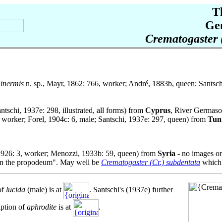
T
Ge
Crematogaster 
inermis
n. sp., Mayr, 1862: 766, worker; André, 1883b, queen; Santsch
antschi, 1937e: 298, illustrated, all forms) from
Cyprus
, River Germaso
, worker; Forel, 1904c: 6, male; Santschi, 1937e: 297, queen) from
Tuni
1926: 3, worker; Menozzi, 1933b: 59, queen) from
Syria
- no images on
s on the propodeum". May well be
Crematogaster (Cr.) subdentata
which 
of
lucida
(male) is at
. Santschi's (1937e) further
iption of
aphrodite
is at
.