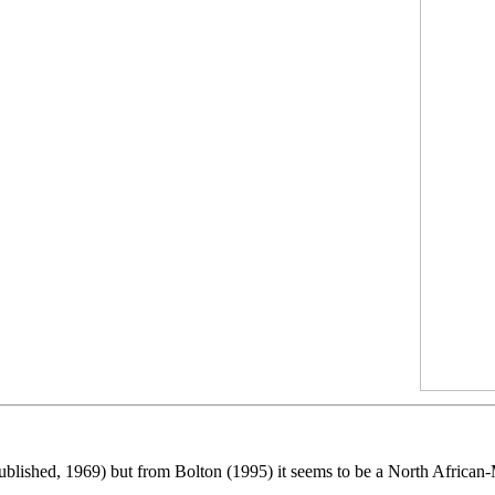
ublished, 1969) but from Bolton (1995) it seems to be a North African-