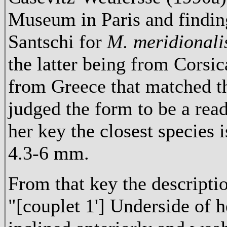
Museum in Paris and findin
Santschi for
M. meridionali
the latter being from Corsi
from Greece that matched t
judged the form to be a read
her key the closest species
4.3-6 mm.
From that key the descripti
"[couplet 1'] Underside of h