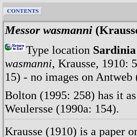
Messor wasmanni
(Krauss
Type location
Sardinia
wasmanni
, Krausse, 1910: 
15) - no images on Antweb 
Bolton (1995: 258) has it as
Weulersse (1990a: 154).
Krausse (1910) is a paper on