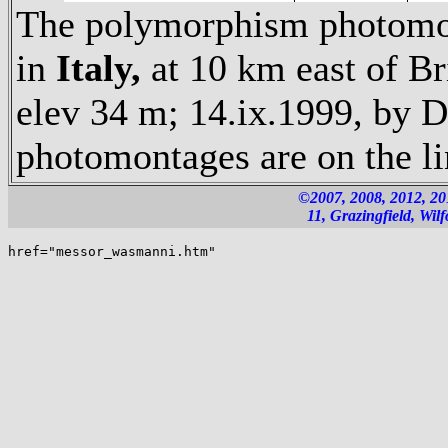
The polymorphism photomon
in
Italy,
at 10 km east of Br
elev 34 m; 14.ix.1999, by D
photomontages are on the l
©2007, 2008, 2012, 2
11, Grazingfield, Wi
href="messor_wasmanni.htm"