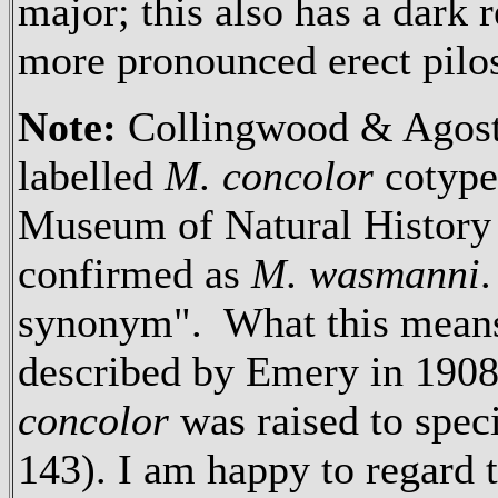
major; this also has a dark 
more pronounced erect pilos
Note:
Collingwood & Agosti
labelled
M. concolor
cotype
Museum of Natural Histor
confirmed as
M. wasmanni
synonym". What this means
described by Emery in 1908,
concolor
was raised to spe
143). I am happy to regard 