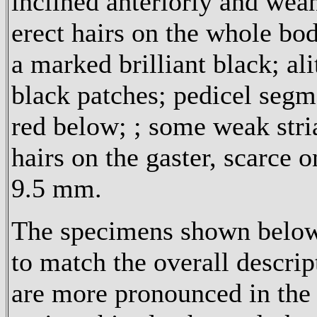
inclined anteriorly and weah
erect hairs on the whole bod
a marked brilliant black; al
black patches; pedicel segm
red below; ; some weak stria
hairs on the gaster, scarc
9.5 mm.
The specimens shown below 
to match the overall descri
are more pronounced in the