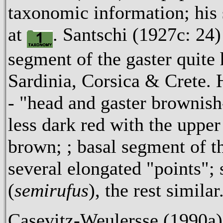
taxonomic information; his 
at
. Santschi (1927c: 24) 
segment of the gaster quite 
Sardinia, Corsica & Crete. H
- "head and gaster brownish
less dark red with the upp
brown; ; basal segment of t
several elongated "points"; 
(
semirufus
), the rest similar
Casevitz-Weulersse (1990a) 