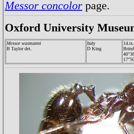
Messor concolor
page.
Oxford University Museu
Messor wasmanni
Italy
14.ix
B Taylor det.
D King
Brind
40°3
17°50